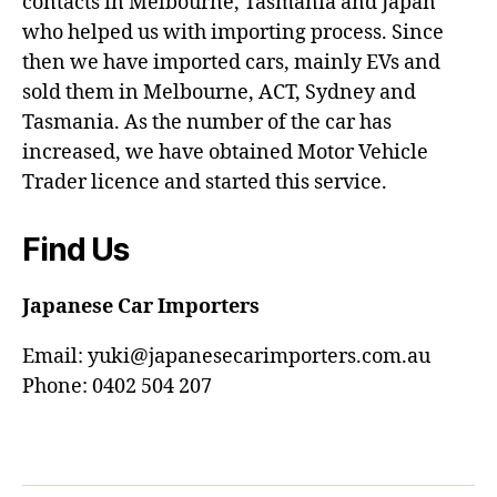
contacts in Melbourne, Tasmania and Japan
who helped us with importing process. Since
then we have imported cars, mainly EVs and
sold them in Melbourne, ACT, Sydney and
Tasmania. As the number of the car has
increased, we have obtained Motor Vehicle
Trader licence and started this service.
Find Us
Japanese Car Importers
Email: yuki@japanesecarimporters.com.au
Phone: 0402 504 207