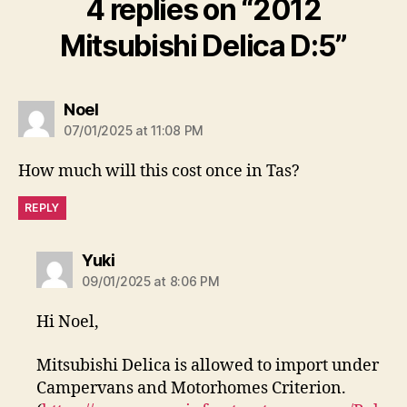
4 replies on “2012
Mitsubishi Delica D:5”
says:
Noel
07/01/2025 at 11:08 PM
How much will this cost once in Tas?
REPLY
says:
Yuki
09/01/2025 at 8:06 PM
Hi Noel,
Mitsubishi Delica is allowed to import under
Campervans and Motorhomes Criterion.