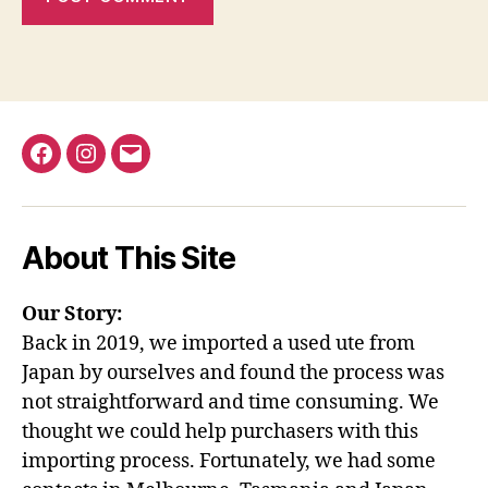
Facebook
Instagram
Email
About This Site
Our Story:
Back in 2019, we imported a used ute from
Japan by ourselves and found the process was
not straightforward and time consuming. We
thought we could help purchasers with this
importing process. Fortunately, we had some