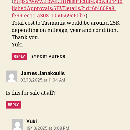
(
https://www.rover.infrastructure.gov.au/Pub
lishedApprovals/SEVDetails/?id=6f4608a8-
f599-ec11-a308-0050569e60b7
)
Total cost to Tasmania would be around 25K
depending on mileage, year and condition.
Thank you.
Yuki
REPLY
BY POST AUTHOR
says:
James Janakoulis
03/10/2025 at 11:04 AM
Is this for sale at all?
REPLY
says:
Yuki
19/10/2025 at 3:08 PM