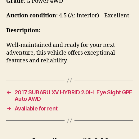
Grade
: G Power 4WD
Auction condition
: 4.5 (A: interior) – Excellent
Description:
Well-maintained and ready for your next
adventure, this vehicle offers exceptional
features and reliability.
←
2017 SUBARU XV HYBRID 2.0i-L Eye Sight GPE
Auto AWD
→
Available for rent