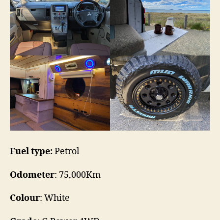
Fuel type:
Petrol
Odometer
: 75,000Km
Colour
: White