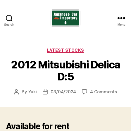
Search
Menu
Japanese
Car
Importers
Categories
LATEST STOCKS
2012 Mitsubishi Delica
D:5
on
By
Yuki
03/04/2024
4 Comments
Post
Post
2012
author
date
Mitsub
Delica
D:5
Available for rent