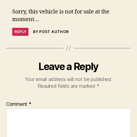
Sorry, this vehicle is not for sale at the
moment…
REPLY
BY POST AUTHOR
Leave a Reply
Your email address will not be published.
Required fields are marked
*
Comment
*