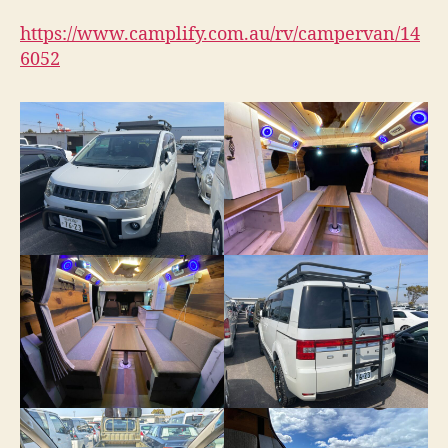
https://www.camplify.com.au/rv/campervan/14
6052