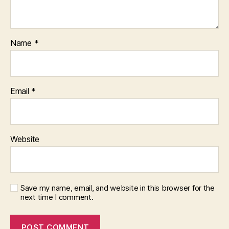
Name
*
Email
*
Website
Save my name, email, and website in this browser for the
next time I comment.